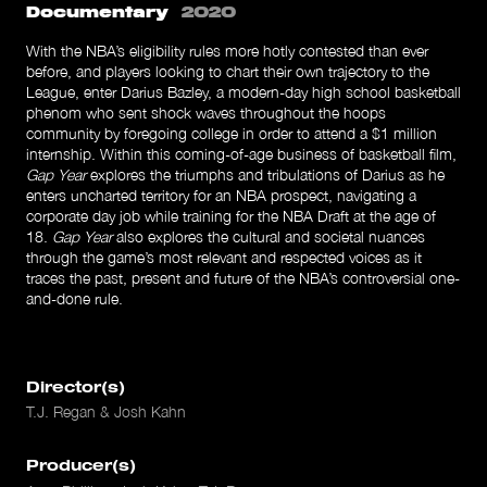
Documentary
2020
With the NBA’s eligibility rules more hotly contested than ever
before, and players looking to chart their own trajectory to the
League, enter Darius Bazley, a modern-day high school basketball
phenom who sent shock waves throughout the hoops
community by foregoing college in order to attend a $1 million
internship. Within this coming-of-age business of basketball film,
Gap Year
explores the triumphs and tribulations of Darius as he
enters uncharted territory for an NBA prospect, navigating a
corporate day job while training for the NBA Draft at the age of
18.
Gap Year
also explores the cultural and societal nuances
through the game’s most relevant and respected voices as it
traces the past, present and future of the NBA’s controversial one-
and-done rule.
Director(s)
T.J. Regan & Josh Kahn
Producer(s)