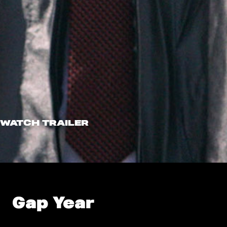
WATCH TRAILER
Gap Year