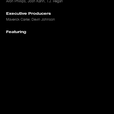
Aron Phillips, Josh Kahn, T.J. Regan
Executive Producers
Maverick Carter, Devin Johnson
Featuring
Darius Bazley, David Stern, Rich Paul, Michele Roberts, Jay
Williams, Jay Bilas, Dave East, Jaden Smith
Platform