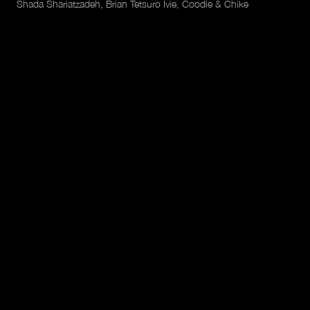
Shada Shariatzadeh, Brian Tetsuro Ivie, Coodie & Chike
Featuring
Maxwell Henderson