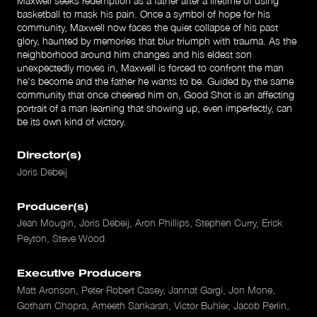
Maxwell seeks redemption as a father after a lifetime of using
basketball to mask his pain. Once a symbol of hope for his
community, Maxwell now faces the quiet collapse of his past
glory, haunted by memories that blur triumph with trauma. As the
neighborhood around him changes and his eldest son
unexpectedly moves in, Maxwell is forced to confront the man
he's become and the father he wants to be. Guided by the same
community that once cheered him on, Good Shot is an affecting
portrait of a man learning that showing up, even imperfectly, can
be its own kind of victory.
Director(s)
Joris Debeij
Producer(s)
Jean Mougin, Joris Debeij, Aron Phillips, Stephen Curry, Erick
Peyton, Steve Wood
Executive Producers
Matt Aronson, Peter Robert Casey, Jannat Gargi, Jon Mone,
Gotham Chopra, Ameeth Sankaran, Victor Buhler, Jacob Perlin,