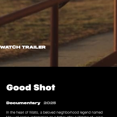
WATCH TRAILER
Good Shot
Documentary
2025
In the heart of Watts, a beloved neighborhood legend named